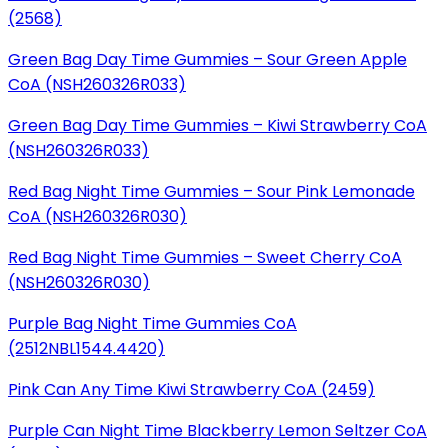
(2568)
Green Bag Day Time Gummies – Sour Green Apple
CoA
(NSH260326R033)
Green Bag Day Time Gummies – Kiwi Strawberry CoA
(NSH260326R033)
Red Bag Night Time Gummies – Sour Pink Lemonade
CoA
(NSH260326R030)
Red Bag Night Time Gummies – Sweet Cherry CoA
(NSH260326R030)
Purple Bag Night Time Gummies CoA
(2512NBL1544.4420)
Pink Can Any Time Kiwi Strawberry CoA (2459)
Purple Can Night Time Blackberry Lemon Seltzer CoA