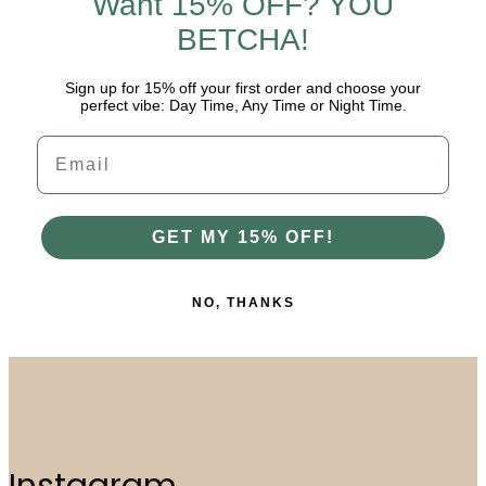
Want 15% OFF? YOU
BETCHA!
Sign up for 15% off your first order and choose your
perfect vibe: Day Time, Any Time or Night Time.
Email
GET MY 15% OFF!
NO, THANKS