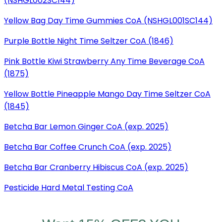
(NSHGL002SC144)
Yellow Bag Day Time Gummies CoA (NSHGL001SC144)
Purple Bottle Night Time Seltzer CoA (1846)
Pink Bottle Kiwi Strawberry Any Time Beverage CoA
(1875)
Yellow Bottle Pineapple Mango Day Time Seltzer CoA
(1845)
Betcha Bar Lemon Ginger CoA (exp. 2025)
Betcha Bar Coffee Crunch CoA (exp. 2025)
Betcha Bar Cranberry Hibiscus CoA (exp. 2025)
Pesticide Hard Metal Testing CoA