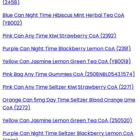
(2458)
Blue Can Night Time Hibiscus Mint Herbal Tea CoA
(YB002)
Pink Can Any Time Kiwi Strawberry CoA (2392)
Purple Can Night Time Blackberry Lemon CoA (2391)
Yellow Can Jasmine Lemon Green Tea CoA (YB001B)
Pink Bag Any Time Gummies CoA (2508NBL0543.1574)
Pink Can Any Time Seltzer Kiwi Strawberry CoA (2271)
Orange Can 5mg Day Time Seltzer Blood Orange Lime
CoA (2272)
Yellow Can Jasmine Lemon Green Tea CoA (250520)
Purple Can Night Time Seltzer Blackberry Lemon CoA