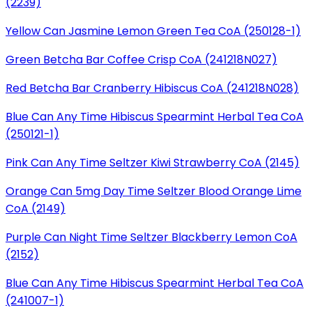
(2239)
Yellow Can Jasmine Lemon Green Tea CoA (250128-1)
Green Betcha Bar Coffee Crisp CoA (241218N027)
Red Betcha Bar Cranberry Hibiscus CoA (241218N028)
Blue Can Any Time Hibiscus Spearmint Herbal Tea CoA
(250121-1)
Pink Can Any Time Seltzer Kiwi Strawberry CoA (2145)
Orange Can 5mg Day Time Seltzer Blood Orange Lime
CoA (2149)
Purple Can Night Time Seltzer Blackberry Lemon CoA
(2152)
Blue Can Any Time Hibiscus Spearmint Herbal Tea CoA
(241007-1)