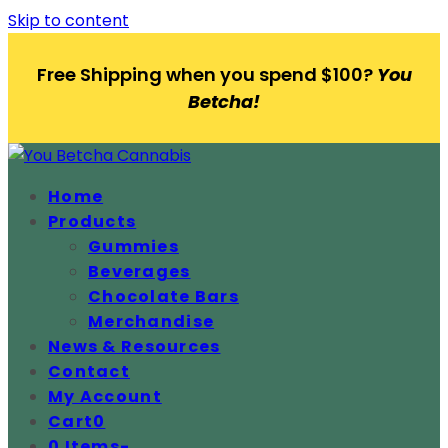
Skip to content
Free Shipping when you spend $100?
You
Betcha!
Home
Products
Gummies
Beverages
Chocolate Bars
Merchandise
News & Resources
Contact
My Account
Cart
0
0 Items
-