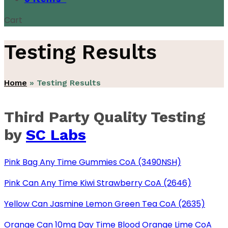
Cart
Testing Results
Home
»
Testing Results
Third Party Quality Testing
by
SC Labs
Pink Bag Any Time Gummies CoA (3490NSH)
Pink Can Any Time Kiwi Strawberry CoA (2646)
Yellow Can Jasmine Lemon Green Tea CoA (2635)
Orange Can 10mg Day Time Blood Orange Lime CoA