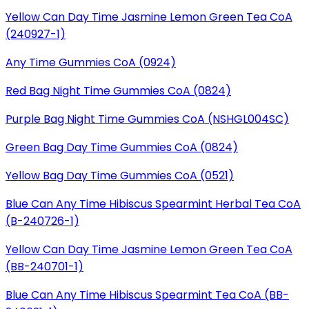
Yellow Can Day Time Jasmine Lemon Green Tea CoA
(240927-1)
Any Time Gummies CoA (0924)
Red Bag Night Time Gummies CoA (0824)
Purple Bag Night Time Gummies CoA (NSHGL004SC)
Green Bag Day Time Gummies CoA (0824)
Yellow Bag Day Time Gummies CoA (0521)
Blue Can Any Time Hibiscus Spearmint Herbal Tea CoA
(B-240726-1)
Yellow Can Day Time Jasmine Lemon Green Tea CoA
(BB-240701-1)
Blue Can Any Time Hibiscus Spearmint Tea CoA (BB-