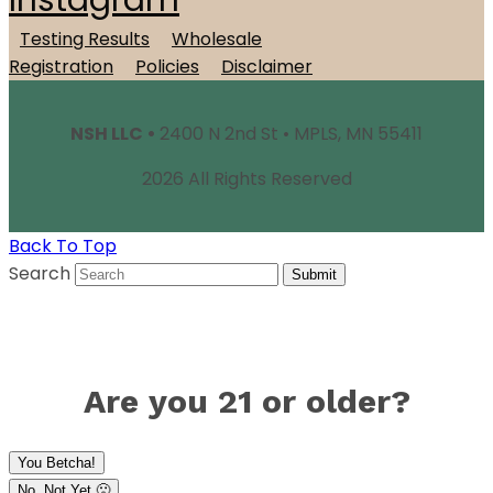
Instagram
Testing Results
Wholesale
Registration
Policies
Disclaimer
NSH LLC •
2400 N 2nd St • MPLS, MN 55411
2026 All Rights Reserved
Back To Top
Search
Submit
Are you 21 or older?
You Betcha!
No, Not Yet 🙁