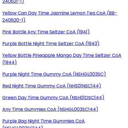
240621-1)
Yellow Can Day Time Jasmine Lemon Tea CoA (BB-
240620-1)
Pink Bottle Any Time Seltzer CoA (1941)
Purple Bottle Night Time Seltzer CoA (1943)
Yellow Bottle Pineapple Mango Day Time Seltzer CoA
(1944)
Purple Night Time Gummy CoA (NSHGL003SC)
Red Night Time Gummy CoA (NHS01NSC144)
Green Day Time Gummy CoA (NSH01DSC144)
Any Time Gummies CoA (NSHGL003SC144)
Purple Bag Night Time Gummies CoA