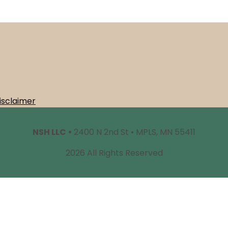
isclaimer
NSH LLC •
2400 N 2nd St • MPLS, MN 55411
2026 All Rights Reserved