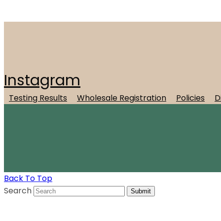
Instagram
Testing Results
Wholesale Registration
Policies
D
Back To Top
Search
Submit