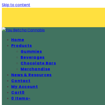
Skip to content
Home
Products
Gummies
Beverages
Chocolate Bars
Merchandise
News & Resources
Contact
My Account
Cart
0
0 Items
-