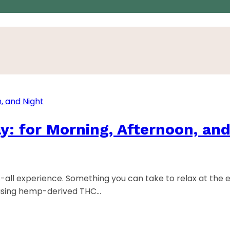
y: for Morning, Afternoon, and
s-all experience. Something you can take to relax at the 
 using hemp-derived THC…