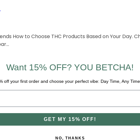
?
Blends How to Choose THC Products Based on Your Day. Ch
ear…
Want 15% OFF? YOU BETCHA!
% off your first order and choose your perfect vibe: Day Time, Any Time
GET MY 15% OFF!
NO, THANKS