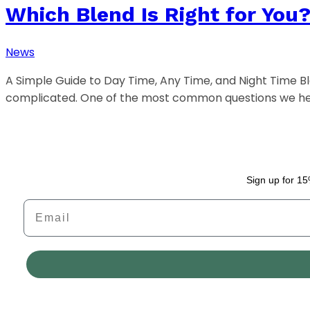
Which Blend Is Right for You
News
A Simple Guide to Day Time, Any Time, and Night Time 
complicated. One of the most common questions we h
Sign up for 15
Email