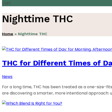
Cart
Nighttime THC
Home
»
Nighttime THC
THC for Different Times of Da
News
For a long time, THC has been treated as a one-size-fit
are discovering a smarter, more intentional approach: