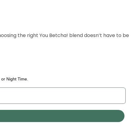
oosing the right You Betcha! blend doesn’t have to be
 or Night Time.