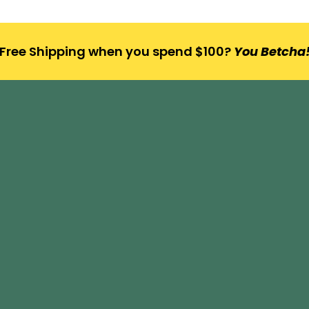
Free Shipping when you spend $100?
You Betcha