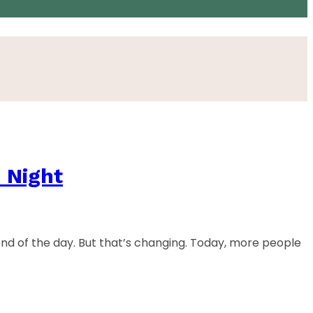
 Night
end of the day. But that’s changing. Today, more people