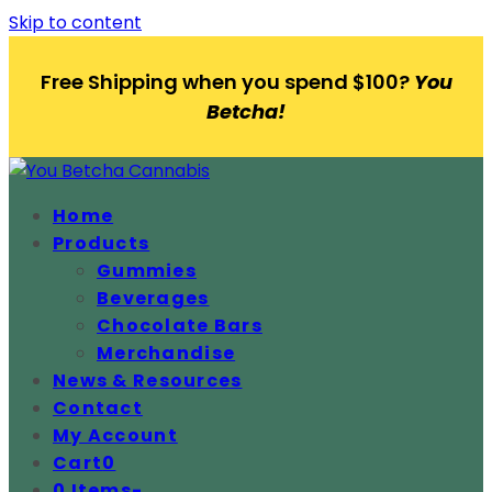
Skip to content
Free Shipping when you spend $100?
You
Betcha!
Home
Products
Gummies
Beverages
Chocolate Bars
Merchandise
News & Resources
Contact
My Account
Cart
0
0 Items
-