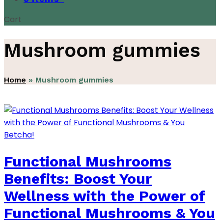
Cart
Mushroom gummies
Home
»
Mushroom gummies
Functional Mushrooms
Benefits: Boost Your
Wellness with the Power of
Functional Mushrooms & You