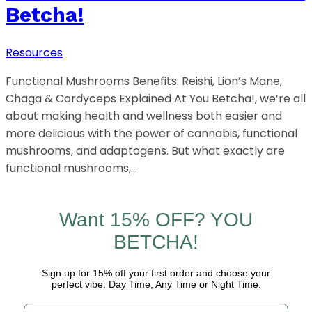
Betcha!
Resources
Functional Mushrooms Benefits: Reishi, Lion’s Mane,
Chaga & Cordyceps Explained At You Betcha!, we’re all
about making health and wellness both easier and
more delicious with the power of cannabis, functional
mushrooms, and adaptogens. But what exactly are
functional mushrooms,…
Want 15% OFF? YOU
BETCHA!
Sign up for 15% off your first order and choose your
perfect vibe: Day Time, Any Time or Night Time.
Email