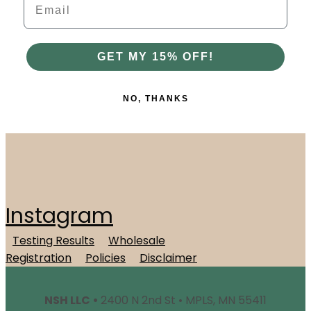
GET MY 15% OFF!
NO, THANKS
Instagram
Testing Results
Wholesale
Registration
Policies
Disclaimer
NSH LLC •
2400 N 2nd St • MPLS, MN 55411