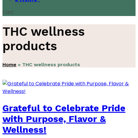
Cart
THC wellness
products
Home
»
THC wellness products
Grateful to Celebrate Pride
with Purpose, Flavor &
Wellness!