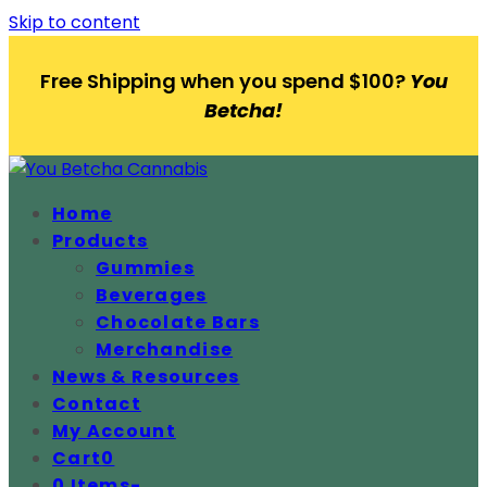
Skip to content
Free Shipping when you spend $100?
You
Betcha!
Home
Products
Gummies
Beverages
Chocolate Bars
Merchandise
News & Resources
Contact
My Account
Cart
0
0 Items
-