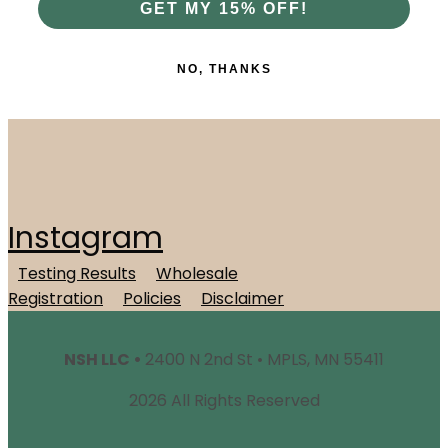
GET MY 15% OFF!
NO, THANKS
Instagram
Testing Results
Wholesale
Registration
Policies
Disclaimer
NSH LLC •
2400 N 2nd St • MPLS, MN 55411
2026 All Rights Reserved