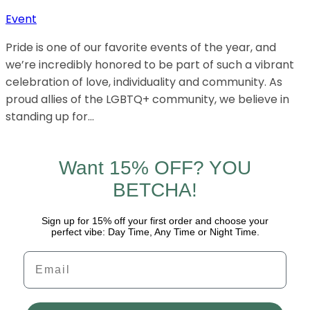
Event
Pride is one of our favorite events of the year, and
we’re incredibly honored to be part of such a vibrant
celebration of love, individuality and community. As
proud allies of the LGBTQ+ community, we believe in
standing up for…
Want 15% OFF? YOU
BETCHA!
Sign up for 15% off your first order and choose your
perfect vibe: Day Time, Any Time or Night Time.
Email