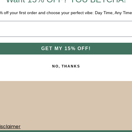
% off your first order and choose your perfect vibe: Day Time, Any Time
GET MY 15% OFF!
NO, THANKS
isclaimer