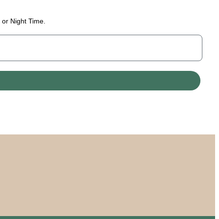
 or Night Time.