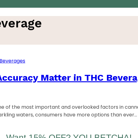
everage
ccuracy Matter in THC Bever
e of the most important and overlooked factors in cann
parkling waters, consumers have more options than ever…
Want 15% OFF? YOU BETCHA!