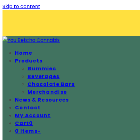
Skip to content
Home
Products
Gummies
Beverages
Chocolate Bars
Merchandise
News & Resources
Contact
My Account
Cart
0
0 Items
-