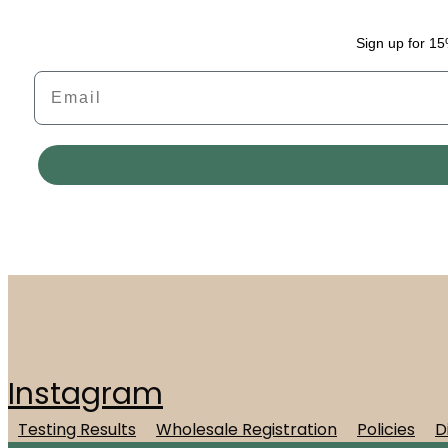
Sign up for 15
Email
Instagram
Testing Results
Wholesale Registration
Policies
D