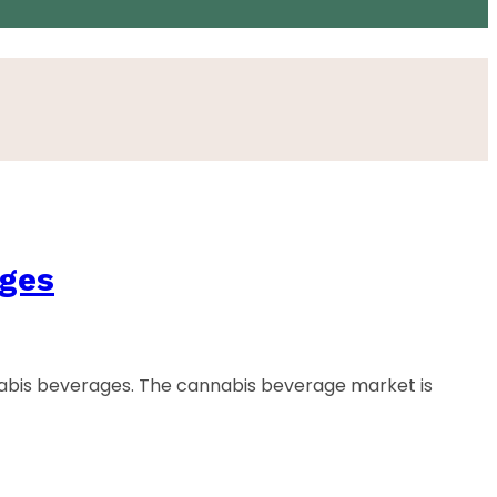
ages
abis beverages. The cannabis beverage market is