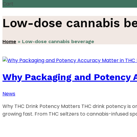
Cart
Low-dose cannabis b
Home
»
Low-dose cannabis beverage
Why Packaging and Potency A
News
Why THC Drink Potency Matters THC drink potency is on
growing fast. From THC seltzers to cannabis-infused s