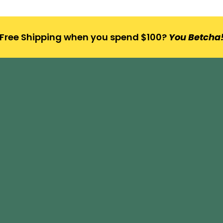
Free Shipping when you spend $100?
You Betcha