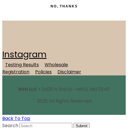
NO, THANKS
Instagram
Testing Results
Wholesale
Registration
Policies
Disclaimer
NSH LLC •
2400 N 2nd St • MPLS, MN 55411
2026 All Rights Reserved
Back To Top
Search
Submit