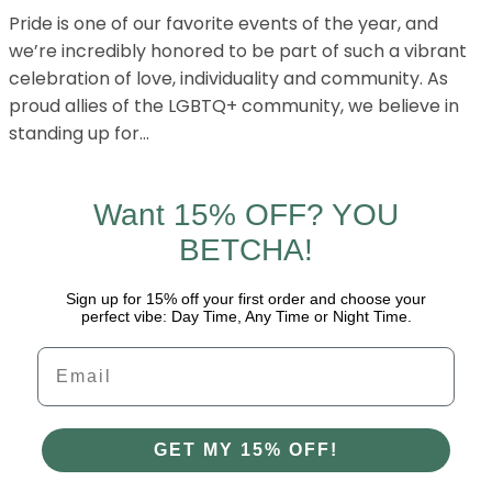
Pride is one of our favorite events of the year, and
we’re incredibly honored to be part of such a vibrant
celebration of love, individuality and community. As
proud allies of the LGBTQ+ community, we believe in
standing up for…
Want 15% OFF? YOU
BETCHA!
Sign up for 15% off your first order and choose your
perfect vibe: Day Time, Any Time or Night Time.
Email
GET MY 15% OFF!