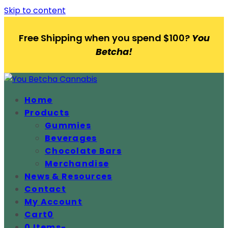
Skip to content
Free Shipping when you spend $100?
You
Betcha!
Home
Products
Gummies
Beverages
Chocolate Bars
Merchandise
News & Resources
Contact
My Account
Cart
0
0 Items
-