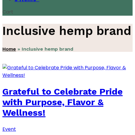
Cart
Inclusive hemp brand
Home
»
Inclusive hemp brand
Grateful to Celebrate Pride
with Purpose, Flavor &
Wellness!
Event