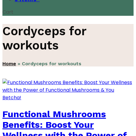
Cart
Cordyceps for
workouts
Home
»
Cordyceps for workouts
Functional Mushrooms
Benefits: Boost Your
Wellness with the Power of