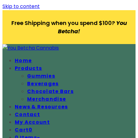
Skip to content
Free Shipping when you spend $100?
You
Betcha!
Home
Products
Gummies
Beverages
Chocolate Bars
Merchandise
News & Resources
Contact
My Account
Cart
0
0 Items
-