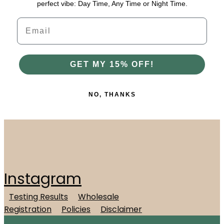
perfect vibe: Day Time, Any Time or Night Time.
Email
GET MY 15% OFF!
NO, THANKS
Instagram
Testing Results
Wholesale
Registration
Policies
Disclaimer