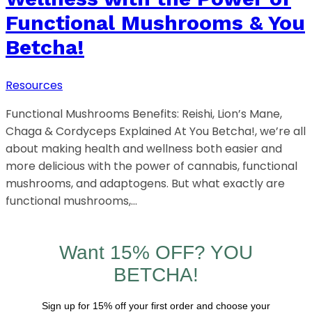
Functional Mushrooms & You
Betcha!
Resources
Functional Mushrooms Benefits: Reishi, Lion’s Mane,
Chaga & Cordyceps Explained At You Betcha!, we’re all
about making health and wellness both easier and
more delicious with the power of cannabis, functional
mushrooms, and adaptogens. But what exactly are
functional mushrooms,…
Want 15% OFF? YOU
BETCHA!
Sign up for 15% off your first order and choose your