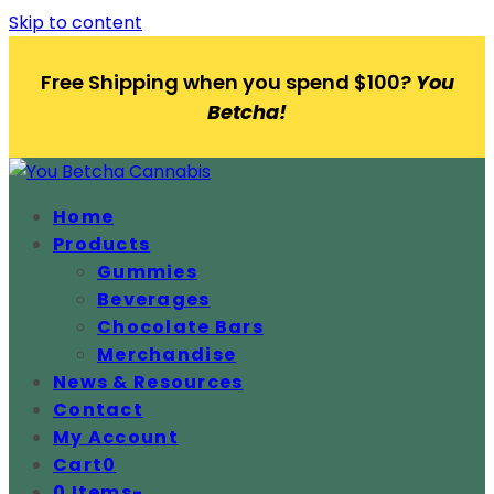
Skip to content
Free Shipping when you spend $100?
You
Betcha!
Home
Products
Gummies
Beverages
Chocolate Bars
Merchandise
News & Resources
Contact
My Account
Cart
0
0 Items
-