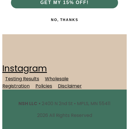
GET MY 15% OFF!
NO, THANKS
Instagram
Testing Results
Wholesale
Registration
Policies
Disclaimer
NSH LLC •
2400 N 2nd St • MPLS, MN 55411
2026 All Rights Reserved