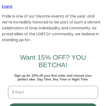
Event
Pride is one of our favorite events of the year, and
we’re incredibly honored to be part of such a vibrant
celebration of love, individuality and community. As
proud allies of the LGBTQ+ community, we believe in
standing up for…
Want 15% OFF? YOU
BETCHA!
Sign up for 15% off your first order and choose your
perfect vibe: Day Time, Any Time or Night Time.
Email