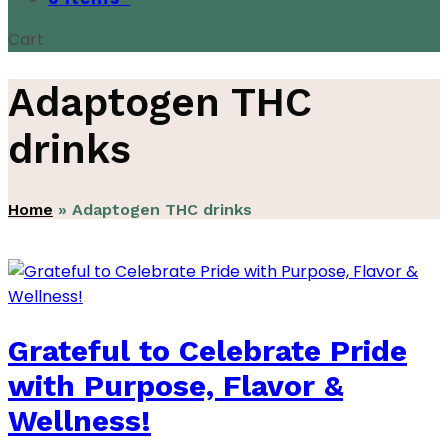
Cart
Adaptogen THC
drinks
Home
»
Adaptogen THC drinks
Grateful to Celebrate Pride
with Purpose, Flavor &
Wellness!