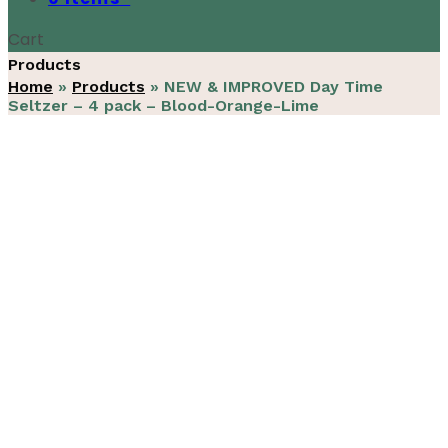
Cart
Products
Home
»
Products
»
NEW & IMPROVED Day Time
Seltzer – 4 pack – Blood-Orange-Lime