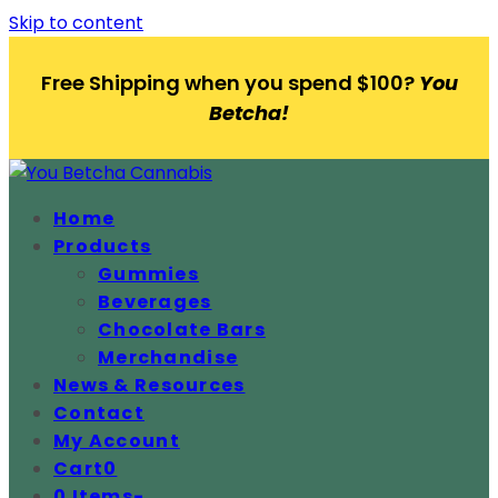
Skip to content
Free Shipping when you spend $100?
You
Betcha!
Home
Products
Gummies
Beverages
Chocolate Bars
Merchandise
News & Resources
Contact
My Account
Cart
0
0 Items
-