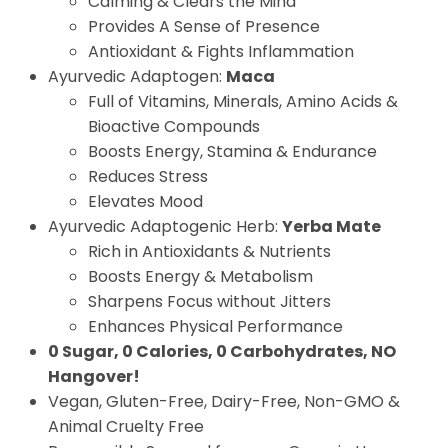
Calming & Clears the Mind
Provides A Sense of Presence
Antioxidant & Fights Inflammation
Ayurvedic Adaptogen:
Maca
Full of Vitamins, Minerals, Amino Acids &
Bioactive Compounds
Boosts Energy, Stamina & Endurance
Reduces Stress
Elevates Mood
Ayurvedic Adaptogenic Herb:
Yerba Mate
Rich in Antioxidants & Nutrients
Boosts Energy & Metabolism
Sharpens Focus without Jitters
Enhances Physical Performance
0 Sugar, 0 Calories, 0 Carbohydrates, NO
Hangover!
Vegan, Gluten-Free, Dairy-Free, Non-GMO &
Animal Cruelty Free