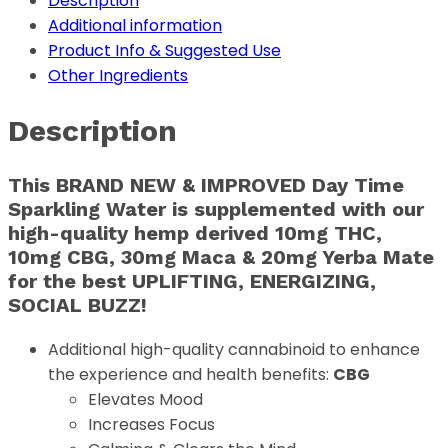
Description
Additional information
Product Info & Suggested Use
Other Ingredients
Description
This BRAND NEW & IMPROVED Day Time
Sparkling Water is supplemented with our
high-quality hemp derived
10mg THC,
10mg CBG, 30mg Maca & 20mg Yerba Mate
for the best UPLIFTING, ENERGIZING,
SOCIAL BUZZ!
Additional high-quality cannabinoid to enhance
the experience and health benefits:
CBG
Elevates Mood
Increases Focus