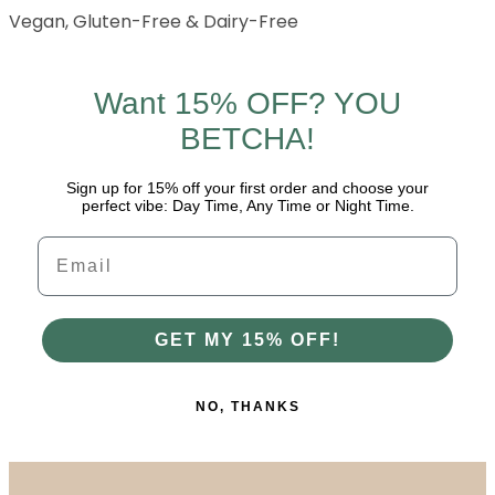
Vegan, Gluten-Free & Dairy-Free
Want 15% OFF? YOU
BETCHA!
Sign up for 15% off your first order and choose your
perfect vibe: Day Time, Any Time or Night Time.
Email
GET MY 15% OFF!
NO, THANKS