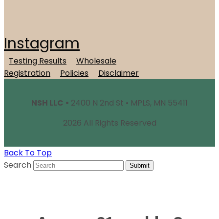
Instagram
Testing Results
Wholesale
Registration
Policies
Disclaimer
NSH LLC •
2400 N 2nd St • MPLS, MN 55411
2026 All Rights Reserved
Back To Top
Search
Submit