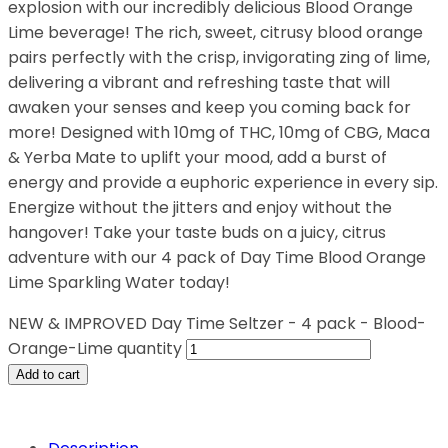
explosion with our incredibly delicious Blood Orange
Lime beverage! The rich, sweet, citrusy blood orange
pairs perfectly with the crisp, invigorating zing of lime,
delivering a vibrant and refreshing taste that will
awaken your senses and keep you coming back for
more! Designed with 10mg of THC, 10mg of CBG, Maca
& Yerba Mate to uplift your mood, add a burst of
energy and provide a euphoric experience in every sip.
Energize without the jitters and enjoy without the
hangover! Take your taste buds on a juicy, citrus
adventure with our 4 pack of Day Time Blood Orange
Lime Sparkling Water today!
NEW & IMPROVED Day Time Seltzer - 4 pack - Blood-
Orange-Lime quantity
Add to cart