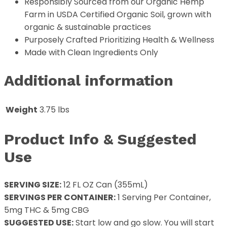
Responsibly Sourced from our Organic Hemp
Farm in USDA Certified Organic Soil, grown with
organic & sustainable practices
Purposely Crafted Prioritizing Health & Wellness
Made with Clean Ingredients Only
Additional information
Weight
3.75 lbs
Product Info & Suggested
Use
SERVING SIZE:
12 FL OZ Can (355mL)
SERVINGS PER CONTAINER:
1 Serving Per Container,
5mg THC & 5mg CBG
SUGGESTED USE:
Start low and go slow. You will start