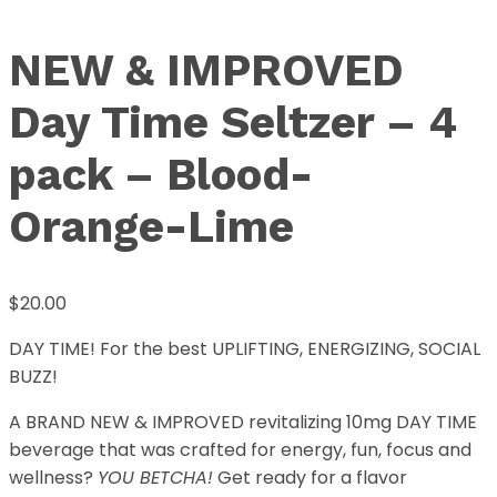
NEW & IMPROVED
Day Time Seltzer – 4
pack – Blood-
Orange-Lime
$
20.00
DAY TIME! For the best UPLIFTING, ENERGIZING, SOCIAL
BUZZ!
A BRAND NEW & IMPROVED revitalizing 10mg DAY TIME
beverage that was crafted for energy, fun, focus and
wellness?
YOU BETCHA!
Get ready for a flavor