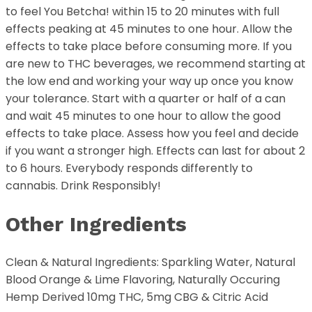
to feel You Betcha! within 15 to 20 minutes with full
effects peaking at 45 minutes to one hour. Allow the
effects to take place before consuming more. If you
are new to THC beverages, we recommend starting at
the low end and working your way up once you know
your tolerance. Start with a quarter or half of a can
and wait 45 minutes to one hour to allow the good
effects to take place. Assess how you feel and decide
if you want a stronger high. Effects can last for about 2
to 6 hours. Everybody responds differently to
cannabis. Drink Responsibly!
Other Ingredients
Clean & Natural Ingredients: Sparkling Water, Natural
Blood Orange & Lime Flavoring, Naturally Occuring
Hemp Derived 10mg THC, 5mg CBG & Citric Acid